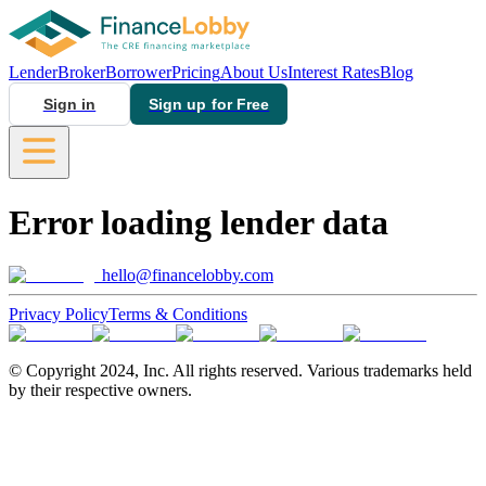
Lender
Broker
Borrower
Pricing
About Us
Interest Rates
Blog
Sign in
Sign up for Free
Error loading lender data
hello@financelobby.com
Privacy Policy
Terms & Conditions
© Copyright 2024, Inc. All rights reserved. Various trademarks held
by their respective owners.