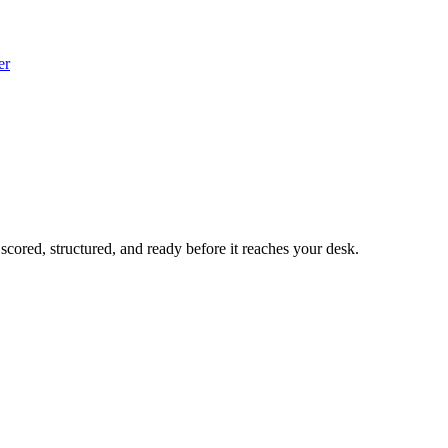
er
 scored, structured, and ready before it reaches your desk.