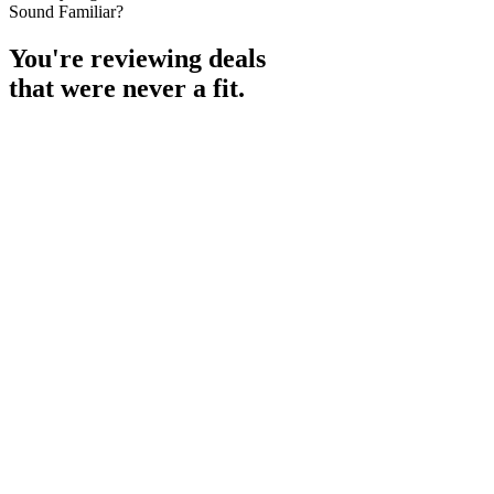
Sound Familiar?
You're reviewing deals
that were never a fit.