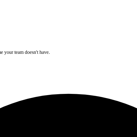
e your team doesn't have.