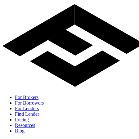
For Brokers
For Borrowers
For Lenders
Find Lender
Pricing
Resources
Blog