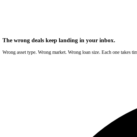
The wrong deals keep landing in your inbox.
Wrong asset type. Wrong market. Wrong loan size. Each one takes tim