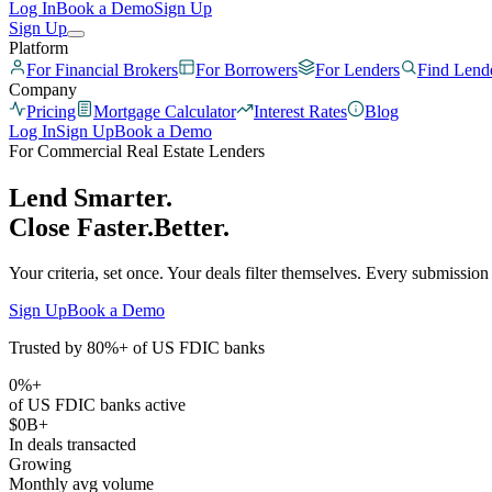
Log In
Book a Demo
Sign Up
Sign Up
Platform
For Financial Brokers
For Borrowers
For Lenders
Find Lend
Company
Pricing
Mortgage Calculator
Interest Rates
Blog
Log In
Sign Up
Book a Demo
For Commercial Real Estate Lenders
Lend Smarter.
Close
Faster.
Better.
Your criteria, set once. Your deals filter themselves. Every submission
Sign Up
Book a Demo
Trusted by 80%+ of US FDIC banks
0
%+
of US FDIC banks active
$
0
B+
In deals transacted
Growing
Monthly avg volume